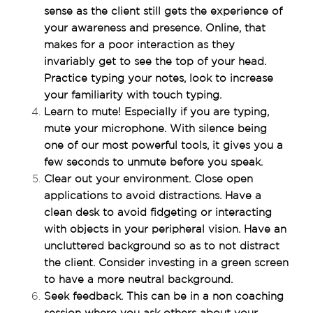
sense as the client still gets the experience of 
your awareness and presence. Online, that 
makes for a poor interaction as they 
invariably get to see the top of your head. 
Practice typing your notes, look to increase 
your familiarity with touch typing.
Learn to mute! Especially if you are typing, 
mute your microphone. With silence being 
one of our most powerful tools, it gives you a 
few seconds to unmute before you speak.
Clear out your environment. Close open 
applications to avoid distractions. Have a 
clean desk to avoid fidgeting or interacting 
with objects in your peripheral vision. Have an 
uncluttered background so as to not distract 
the client. Consider investing in a green screen 
to have a more neutral background.
Seek feedback. This can be in a non coaching 