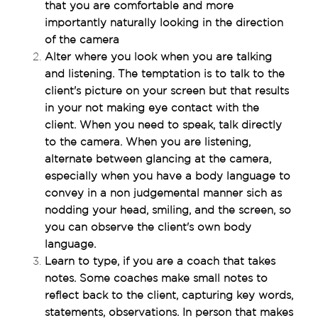
that you are comfortable and more 
importantly naturally looking in the direction 
of the camera
Alter where you look when you are talking 
and listening. The temptation is to talk to the 
client's picture on your screen but that results 
in your not making eye contact with the 
client. When you need to speak, talk directly 
to the camera. When you are listening, 
alternate between glancing at the camera, 
especially when you have a body language to 
convey in a non judgemental manner sich as 
nodding your head, smiling, and the screen, so 
you can observe the client's own body 
language.
Learn to type, if you are a coach that takes 
notes. Some coaches make small notes to 
reflect back to the client, capturing key words, 
statements, observations. In person that makes 