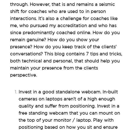
through. However, that is and remains a seismic 
shift for coaches who are used to in person 
interactions. It’s also a challenge for coaches like 
me, who pursued my accreditation and who has 
since predominantly coached online. How do you 
remain genuine? How do you show your 
presence? How do you keep track of the clients' 
conversations? This blog contains 7 tips and tricks, 
both technical and personal, that should help you 
maintain your presence from the clients 
perspective.
Invest in a good standalone webcam. In-built 
cameras on laptops aren’t of a high enough 
quality and suffer from positioning. Invest in a 
free standing webcam that you can mount on 
the top of your monitor / laptop. Play with 
positioning based on how you sit and ensure 