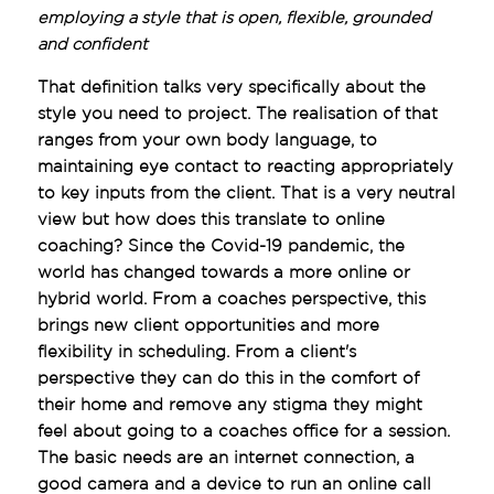
employing a style that is open, flexible, grounded 
and confident
That definition talks very specifically about the 
style you need to project. The realisation of that 
ranges from your own body language, to 
maintaining eye contact to reacting appropriately 
to key inputs from the client. That is a very neutral 
view but how does this translate to online 
coaching? Since the Covid-19 pandemic, the 
world has changed towards a more online or 
hybrid world. From a coaches perspective, this 
brings new client opportunities and more 
flexibility in scheduling. From a client's 
perspective they can do this in the comfort of 
their home and remove any stigma they might 
feel about going to a coaches office for a session. 
The basic needs are an internet connection, a 
good camera and a device to run an online call 