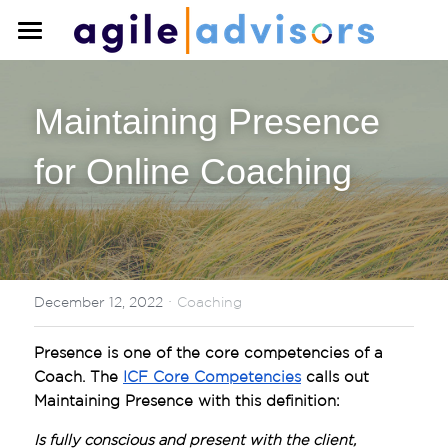
×
STORE CATEGORIES
Home
All Categories
Maintaining Presence 
About
for Online Coaching
Training
Coaching
Training Overview
Team Training
Blog
Individual Training
·
Search
December 12, 2022
Coaching
Upcoming Courses
Presence is one of the core competencies of a 
Contact Us
Coach. The 
ICF Core Competencies
 calls out 
Maintaining Presence with this definition:
Is fully conscious and present with the client, 