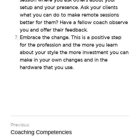
session where you ask others about your 
setup and your presence. Ask your clients 
what you can do to make remote sessions 
better for them? Have a fellow coach observe 
you and offer their feedback.
Embrace the change. This is a positive step 
for the profession and the more you learn 
about your style the more investment you can 
make in your own changes and in the 
hardware that you use.
Previous
Coaching Competencies