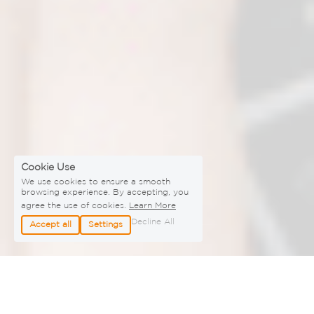
Cookie Use
We use cookies to ensure a smooth
browsing experience. By accepting, you
agree the use of cookies.
Learn More
Decline All
Accept all
Settings