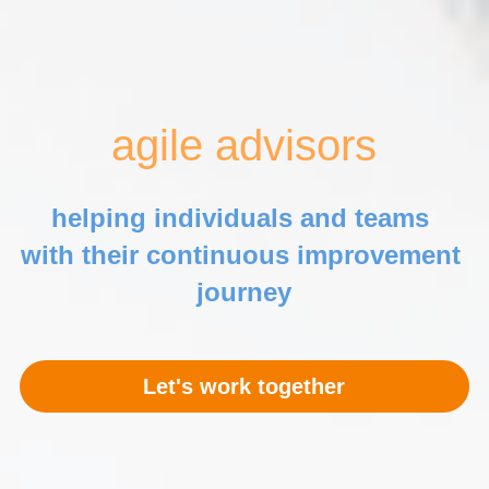
agile advisors
helping individuals and teams 
with
 their continuous improvement 
journey
Let's work together